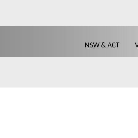
NSW & ACT