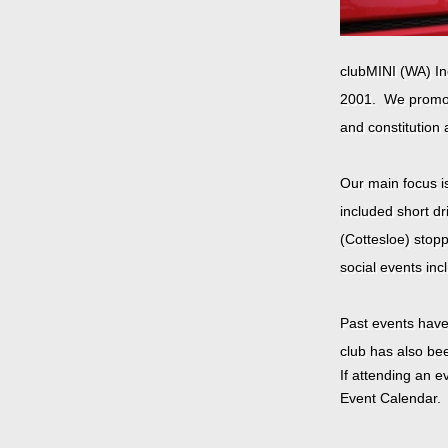
clubMINI (WA) Inc
2001.
We promot
and constitution 
Our main focus i
included short dr
(Cottesloe) stopp
social events inc
Past events hav
club has also be
If attending an 
Event Calendar. 